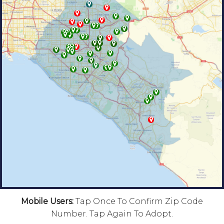
Mobile Users:
Tap Once To Confirm Zip Code
Number. Tap Again To Adopt.