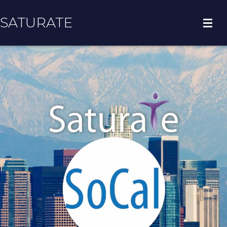
SATURATE
HOME
COUNTY HOME
ADOPT A ZIP CODE
RESULTS