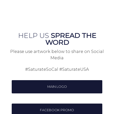
HELP US
SPREAD THE
WORD
Please use artwork below to share on Social
Media
#SaturateSoCal #SaturateUSA
MAIN LOGO
FACEBOOK PROMO