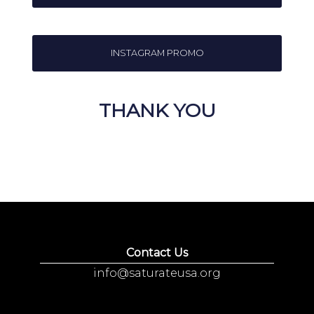
INSTAGRAM PROMO
THANK YOU
Contact Us
info@saturateusa.org