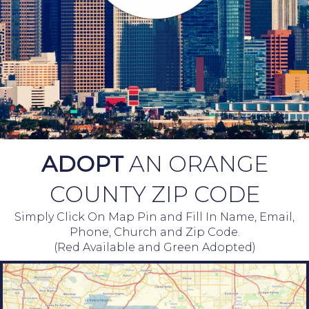
ADOPT
AN ORANGE
COUNTY ZIP CODE
Simply Click On Map Pin and Fill In Name, Email,
Phone, Church and Zip Code.
(Red Available and Green Adopted)