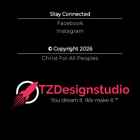
Stay Connected
Facebook
Instagram
© Copyright 2026
Christ For All Peoples