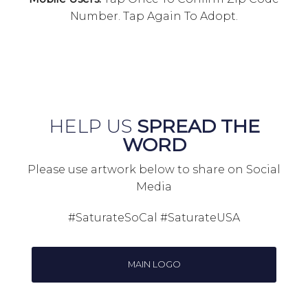
Number. Tap Again To Adopt.
HELP US
SPREAD THE
WORD
Please use artwork below to share on Social
Media
#SaturateSoCal #SaturateUSA
MAIN LOGO