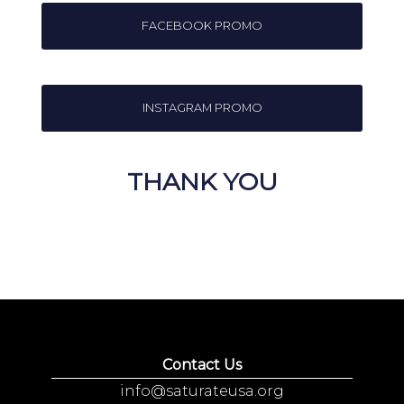
FACEBOOK PROMO
INSTAGRAM PROMO
THANK YOU
Contact Us
info@saturateusa.org