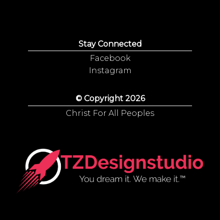
Stay Connected
Facebook
Instagram
© Copyright 2026
Christ For All Peoples