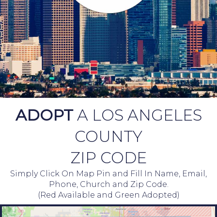
ADOPT
A LOS ANGELES
COUNTY
ZIP CODE
Simply Click On Map Pin and Fill In Name, Email,
Phone, Church and Zip Code.
(Red Available and Green Adopted)