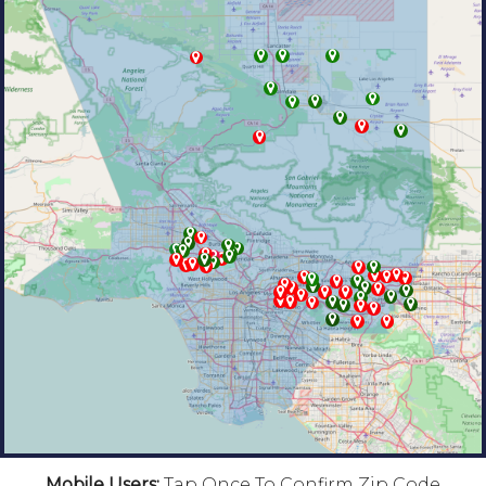
Mobile Users:
Tap Once To Confirm Zip Code