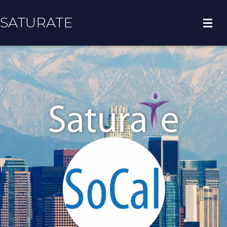
SATURATE
HOME
COUNTY HOME
ADOPT A ZIP CODE
RESULTS