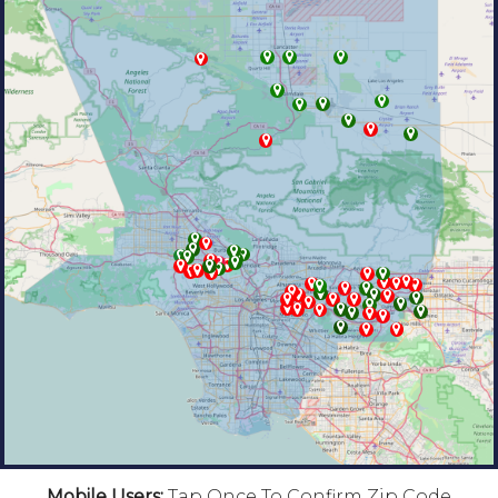
Mobile Users:
Tap Once To Confirm Zip Code