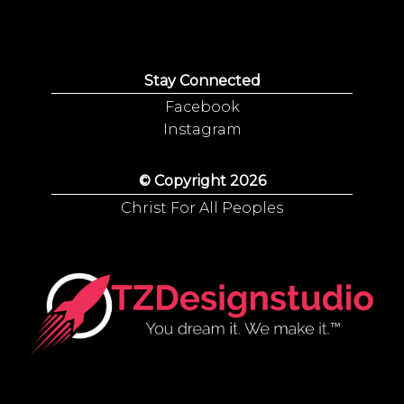
Stay Connected
Facebook
Instagram
© Copyright 2026
Christ For All Peoples