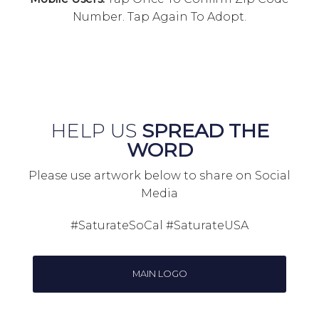
Number. Tap Again To Adopt.
HELP US
SPREAD THE
WORD
Please use artwork below to share on Social
Media
#SaturateSoCal #SaturateUSA
MAIN LOGO