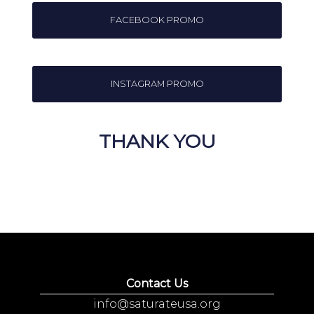
FACEBOOK PROMO
INSTAGRAM PROMO
THANK YOU
Contact Us
info@saturateusa.org