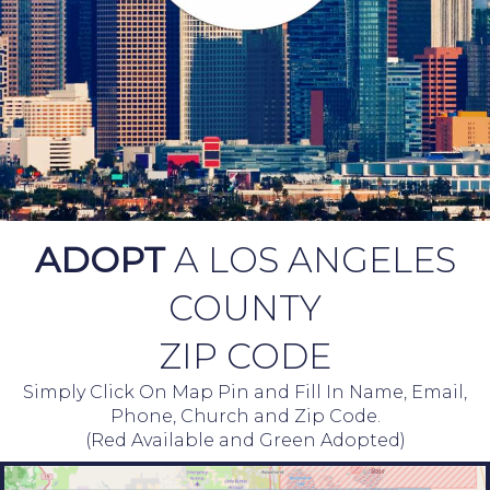
ADOPT
A LOS ANGELES
COUNTY
ZIP CODE
Simply Click On Map Pin and Fill In Name, Email,
Phone, Church and Zip Code.
(Red Available and Green Adopted)