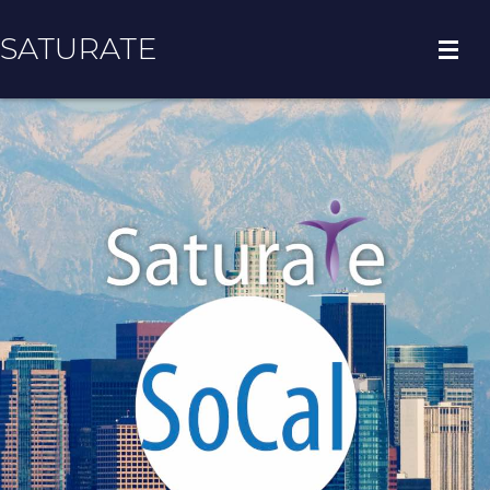
SATURATE
HOME
COUNTY HOME
ADOPT A ZIP CODE
RESULTS